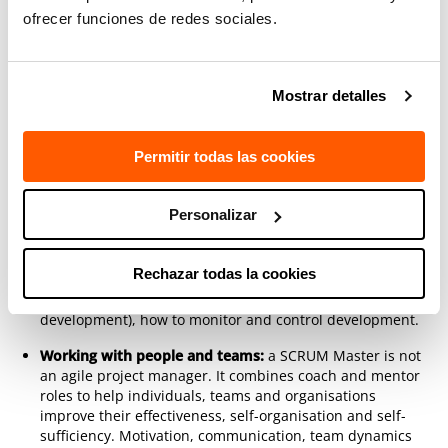
ofrecer funciones de redes sociales.
The SCRUM framework:
SCRUM is not a methodology; it
is a framework that must be thoroughly understood in
order to define the specific processes of each team and
organisation.
Mostrar detalles
The Definition of Done:
the correct use of the ‘Definition
of Done’ is usually the boundary between mediocre
Permitir todas las cookies
SCRUM and the SCRUM that works. It raises impediments
and organisational changes that must be explained well
as they are the definitive path towards agility.
Personalizar
Running a SCRUM project:
a project is carried out
combining theory and practical team work to learn the
Rechazar todas la cookies
SCRUM process; how to plan in different contexts (e.g.
closed project, maintenance or internal product
development), how to monitor and control development.
Working with people and teams:
a SCRUM Master is not
an agile project manager. It combines coach and mentor
roles to help individuals, teams and organisations
improve their effectiveness, self-organisation and self-
sufficiency. Motivation, communication, team dynamics