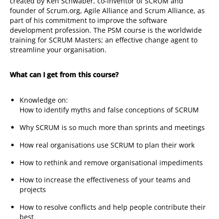
created by Ken Schwaber, co-inventor of SCRUM and
founder of Scrum.org, Agile Alliance and Scrum Alliance, as
part of his commitment to improve the software
development profession. The PSM course is the worldwide
training for SCRUM Masters; an effective change agent to
streamline your organisation.
What can I get from this course?
Knowledge on:
How to identify myths and false conceptions of SCRUM
Why SCRUM is so much more than sprints and meetings
How real organisations use SCRUM to plan their work
How to rethink and remove organisational impediments
How to increase the effectiveness of your teams and
projects
How to resolve conflicts and help people contribute their
best