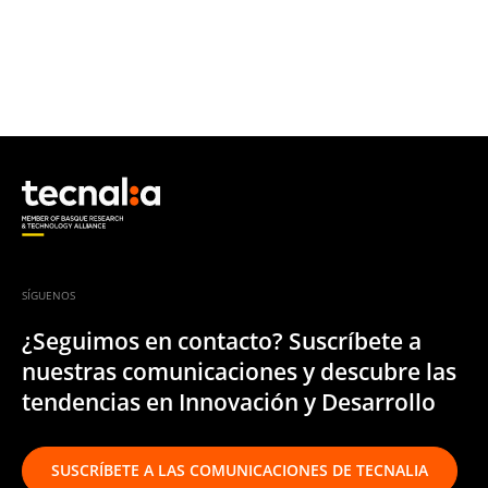
SÍGUENOS
¿Seguimos en contacto? Suscríbete a
nuestras comunicaciones y descubre las
tendencias en Innovación y Desarrollo
SUSCRÍBETE A LAS COMUNICACIONES DE TECNALIA