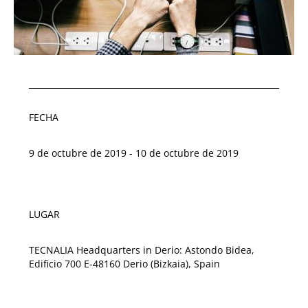
FECHA
9 de octubre de 2019 - 10 de octubre de 2019
LUGAR
TECNALIA Headquarters in Derio: Astondo Bidea,
Edificio 700 E-48160 Derio (Bizkaia), Spain