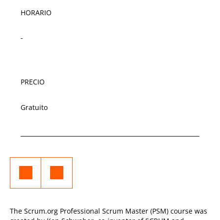
HORARIO
-
PRECIO
Gratuito
The Scrum.org Professional Scrum Master (PSM) course was