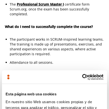
The
Professional Scrum Master I
certificate form
Scrum.org. once the exam has been successfully
completed.
What do I need to successfully complete the course?
The participant works in SCRUM-inspired learning teams.
The training is made up of presentations, exercises, and
shared experiences on various aspects, where active
participation is required.
Attendance to all sessions.
How is this training organised?
SCRUM theory and principles:
SCRUM is not a trend, it is
not project management with Sprints, it is much more
Esta página web usa cookies
than that. Knowing the theory of empirical process
En nuestro sitio Web usamos cookies propias y de
control is key to understanding why SCRUM works, and
getting the most out of events.
terceros para analizar el tráfico, personalizar el sitio y