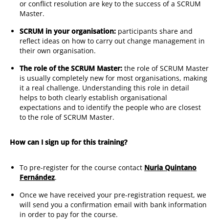
or conflict resolution are key to the success of a SCRUM
Master.
SCRUM in your organisation:
participants share and
reflect ideas on how to carry out change management in
their own organisation.
The role of the SCRUM Master:
the role of SCRUM Master
is usually completely new for most organisations, making
it a real challenge. Understanding this role in detail
helps to both clearly establish organisational
expectations and to identify the people who are closest
to the role of SCRUM Master.
How can I sign up for this training?
To pre-register for the course contact
Nuria Quintano
Fernández
.
Once we have received your pre-registration request, we
will send you a confirmation email with bank information
in order to pay for the course.