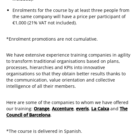
Enrolments for the course by at least three people from
the same company will have a price per participant of
€1,000 (21% VAT not included).
*Enrolment promotions are not cumulative.
We have extensive experience training companies in agility
to transform traditional organisations based on plans,
processes, hierarchies and KPIs into innovative
organisations so that they obtain better results thanks to
the communication, value orientation and collective
intelligence of all their members.
Here are some of the companies to whom we have offered
our training:
Orange
,
Accenture
,
everis
,
La Caixa
and
The
Council of Barcelona
.
*The course is delivered in Spanish.