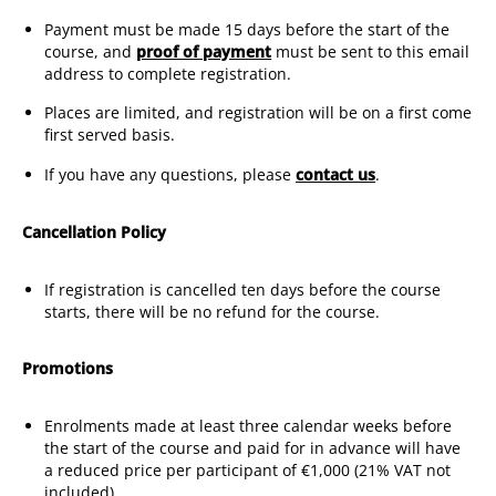
Payment must be made 15 days before the start of the
course, and
proof of payment
must be sent to this email
address to complete registration.
Places are limited, and registration will be on a first come
first served basis.
If you have any questions, please
contact us
.
Cancellation Policy
If registration is cancelled ten days before the course
starts, there will be no refund for the course.
Promotions
Enrolments made at least three calendar weeks before
the start of the course and paid for in advance will have
a reduced price per participant of €1,000 (21% VAT not
included).