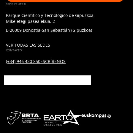
SEDE CENTRAL
Parque Científico y Tecnológico de Gipuzkoa
Mikeletegi pasealekua, 2
E-20009 Donostia-San Sebastián (Gipuzkoa)
VER TODAS LAS SEDES
CONTACTO
(+34) 946 430 850
ESCRÍBENOS