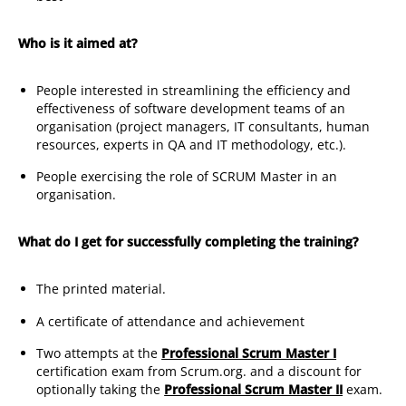
Who is it aimed at?
People interested in streamlining the efficiency and
effectiveness of software development teams of an
organisation (project managers, IT consultants, human
resources, experts in QA and IT methodology, etc.).
People exercising the role of SCRUM Master in an
organisation.
What do I get for successfully completing the training?
The printed material.
A certificate of attendance and achievement
Two attempts at the
Professional Scrum Master I
certification exam from Scrum.org. and a discount for
optionally taking the
Professional Scrum Master II
exam.