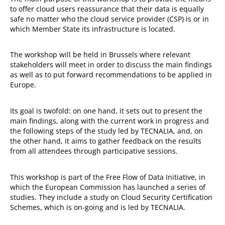
to offer cloud users reassurance that their data is equally
safe no matter who the cloud service provider (CSP) is or in
which Member State its infrastructure is located.
The workshop will be held in Brussels where relevant
stakeholders will meet in order to discuss the main findings
as well as to put forward recommendations to be applied in
Europe.
Its goal is twofold: on one hand, it sets out to present the
main findings, along with the current work in progress and
the following steps of the study led by TECNALIA, and, on
the other hand, it aims to gather feedback on the results
from all attendees through participative sessions.
This workshop is part of the Free Flow of Data Initiative, in
which the European Commission has launched a series of
studies. They include a study on Cloud Security Certification
Schemes, which is on-going and is led by TECNALIA.