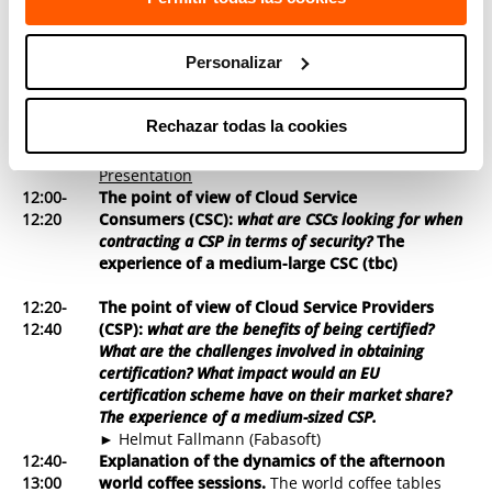
11:15-
Coffe Break
11:30
Personalizar
11:30-
What should an EU-wide cloud security
12:00
certification scheme cover?
► Concepción Cortés (TECNALIA) -
Presentation
Rechazar todas la cookies
► Dimitra Liveri (ENISA) -
Presentation
► Domenico Ferrara (DG CONNECT (H1)) -
Presentation
12:00-
The point of view of Cloud Service
12:20
Consumers (CSC):
what are CSCs looking for when
contracting a CSP in terms of security?
The
experience of a medium-large CSC (tbc)
12:20-
The point of view of Cloud Service Providers
12:40
(CSP):
what are the benefits of being certified?
What are the challenges involved in obtaining
certification? What impact would an EU
certification scheme have on their market share?
The experience of a medium-sized CSP.
► Helmut Fallmann (Fabasoft)
12:40-
Explanation of the dynamics of the afternoon
13:00
world coffee sessions
.
The world coffee tables