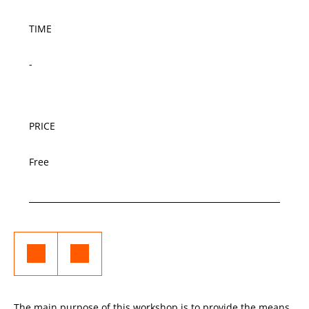
TIME
-
PRICE
Free
The main purpose of this workshop is to provide the means