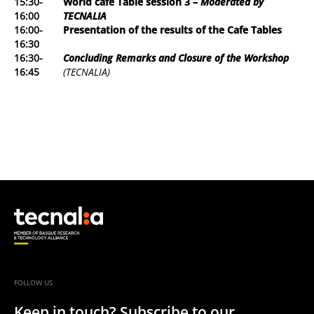
15:30-
World café Table session 3
–
Moderated by
16:00
TECNALIA
16:00-
Presentation of the results of the Cafe Tables
16:30
16:30-
Concluding Remarks and Closure of the Workshop
16:45
(TECNALIA)
FOLLOW US
Keep in touch? Subscribe to our