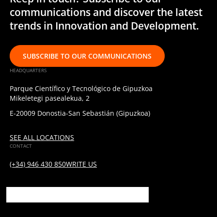
communications and discover the latest
trends in Innovation and Development.
SUBSCRIBE TO OUR COMMUNICATIONS
HEADQUARTERS
Parque Científico y Tecnológico de Gipuzkoa
Mikeletegi pasealekua, 2
E-20009 Donostia-San Sebastián (Gipuzkoa)
SEE ALL LOCATIONS
CONTACT
(+34) 946 430 850
WRITE US