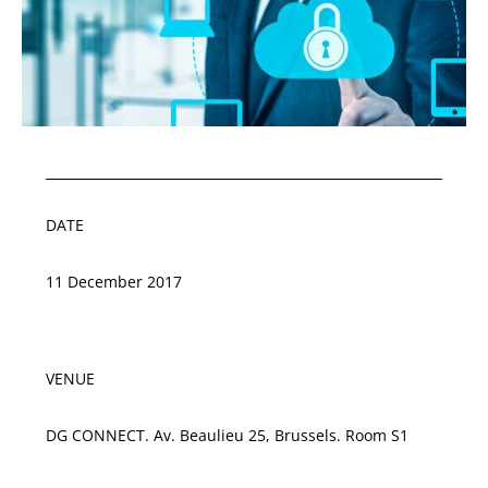
DATE
11 December 2017
VENUE
DG CONNECT. Av. Beaulieu 25, Brussels. Room S1