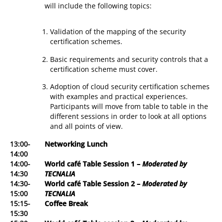
will include the following topics:
Validation of the mapping of the security
certification schemes.
Basic requirements and security controls that a
certification scheme must cover.
Adoption of cloud security certification schemes
with examples and practical experiences.
Participants will move from table to table in the
different sessions in order to look at all options
and all points of view.
13:00-
Networking Lunch
14:00
14:00-
World café Table Session 1
–
Moderated by
14:30
TECNALIA
14:30-
World café Table Session 2 –
Moderated by
15:00
TECNALIA
15:15-
Coffee Break
15:30