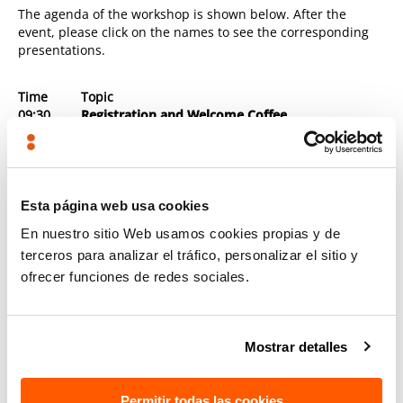
The agenda of the workshop is shown below. After the
event, please click on the names to see the corresponding
presentations.
Time
Topic
09:30
Registration and Welcome Coffee
10:00-
Opening and Welcome
10:15
Presentation of Unit E2 and scope of the study on
“Cloud Computing Certification Schemes”
► Luis Carlos Busquets Perez (European
Commission)
Esta página web usa cookies
10:15-
Presentation of the main findings: Where is the
En nuestro sitio Web usamos cookies propias y de
10:45
EU in cloud security certification?
terceros para analizar el tráfico, personalizar el sitio y
► Leire Orue-Echevarria (TECNALIA) -
Presentation
ofrecer funciones de redes sociales.
► Linda Strick (Fraunhofer, coordinator of EU-
SEC) -
Presentation
Mostrar detalles
10:45-
Challenges in the landscape of cloud security
11:15
certification at EU level – Where are we going?
► Maite Álvarez (TECNALIA) -
Presentation
Permitir todas las cookies
► Patrick Gerte (BSI) -
Presentation