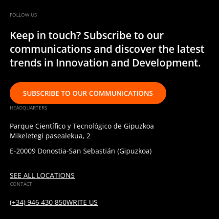
FOLLOW US
Keep in touch? Subscribe to our
communications and discover the latest
trends in Innovation and Development.
SUBSCRIBE TO OUR COMMUNICATIONS
HEADQUARTERS
Parque Científico y Tecnológico de Gipuzkoa
Mikeletegi pasealekua, 2
E-20009 Donostia-San Sebastián (Gipuzkoa)
SEE ALL LOCATIONS
CONTACT
(+34) 946 430 850
WRITE US