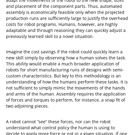
adapt the movements of the robot to the new shape, sizes
and placement of the component parts. Thus, automated
assembly is economically feasible only when the projected
production runs are sufficiently large to justify the overhead
costs for robot programs. Humans, however, are highly
adaptable and through reasoning they can quickly adjust a
previously learned skill to a novel situation.
Imagine the cost savings if the robot could quickly learn a
new skill simply by observing how a human solves the task.
This ability would enable a much broader application of
robots for short manufacturing runs of designs with semi-
custom characteristics. But key to this methodology is an
understanding of how the humans perform these tasks. It is
not sufficient to simply mimic the movements of the hands
and arms of the human. Assembly requires the application
of forces and torques to perform, for instance, a snap fit of
two adjoining pieces.
A robot cannot “see” these forces, nor can the robot
understand what control policy the human is using to
decide to apply more force or not in a given situation. If one