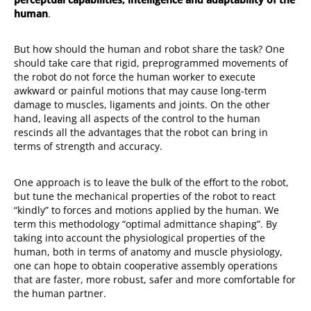
human
.
But how should the human and robot share the task? One
should take care that rigid, preprogrammed movements of
the robot do not force the human worker to execute
awkward or painful motions that may cause long-term
damage to muscles, ligaments and joints. On the other
hand, leaving all aspects of the control to the human
rescinds all the advantages that the robot can bring in
terms of strength and accuracy.
One approach is to leave the bulk of the effort to the robot,
but tune the mechanical properties of the robot to react
“kindly” to forces and motions applied by the human. We
term this methodology “optimal admittance shaping”. By
taking into account the physiological properties of the
human, both in terms of anatomy and muscle physiology,
one can hope to obtain cooperative assembly operations
that are faster, more robust, safer and more comfortable for
the human partner.