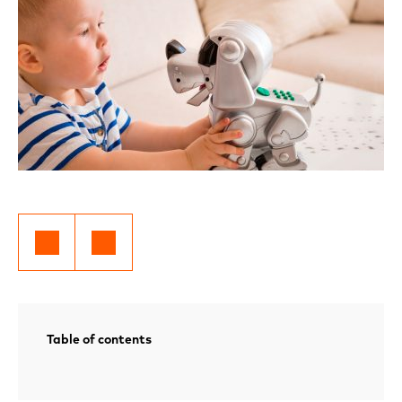
Table of contents