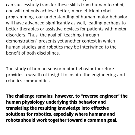
can successfully transfer these skills from human to robot,
one will not only achieve better, more efficient robot
programming, our understanding of human motor behavior
will have advanced significantly as well, leading perhaps to
better therapies or assistive devices for patients with motor
disorders. Thus, the goal of “teaching through
demonstration” presents yet another context in which
human studies and robotics may be intertwined to the
benefit of both disciplines.
The study of human sensorimotor behavior therefore
provides a wealth of insight to inspire the engineering and
robotics communities.
The challenge remains, however, to “reverse engineer” the
human physiology underlying this behavior and
translating the resulting knowledge into effective
solutions for robotics, especially where humans and
robots should work together toward a common goal.