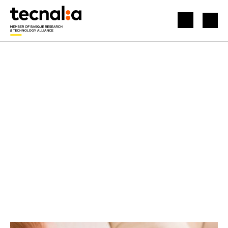
HOME
BLOG
INDUSTRY, INNOVATION AND INFRASTRUCTURE
HUMANS AND ROBOTS WORKING TOGETHER TOWARD A COMMON GOAL
Idioma:
English