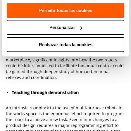
Shall they be treated as two independent robots simply
choreographed to perform a single bimanual task, or should
Permitir todas las cookies
the control circuits connect the two arms at a more intrinsic
level to render bimanual control more efficient? It is known
that human spinal circuits include direct and indirect
Personalizar
connection between the two limbs, although the precise
purpose of those connects has yet to be determined.
Rechazar todas la cookies
As dual-arm robots become more common in the
marketplace, significant insights into how the two robots
could be interconnected to facilitate bimanual control could
be gained through deeper study of human bimanual
reflexes and coordination.
Teaching through demonstration
An intrinsic roadblock to the use of multi-purpose robots in
the works space is the enormous effort required to program
the robot to achieve a new task. Even minor changes to a
product design requires a major reprogramming effort to