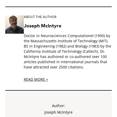
ABOUT THE AUTHOR
Joseph McIntyre
Doctor in Neurosciences Computationel (1990) by
the Massachusetts Institute of Technology (MIT),
BS in Engineering (1982) and Biology (1983) by the
California Institute of Technology (Caltech). Dr.
McIntyre has authored or co-authored over 100
articles published in international journals that
have attracted over 2500 citations.
READ MORE +
Author:
Joseph McIntyre