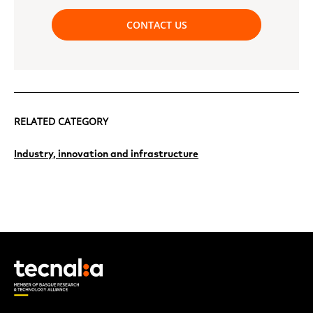
CONTACT US
RELATED CATEGORY
Industry, innovation and infrastructure