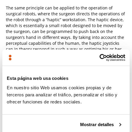
The same principle can be applied to the operation of
surgical robots, where the surgeon directs the operations of
the robot through a “haptic” workstation. The haptic device,
which is essentially a small robot designed to be moved by
the surgeon, can be programmed to push back on the
surgeon’s hand in different ways. By taking into account the
perceptual capabilities of the human, the haptic joysticks
can in theory respond in such a way as optimize his or her
perceptual capabilities and dexterity.
Bio-inspired control laws for bimanual robots
Esta página web usa cookies
Humans possess two arms that they can use to perform
En nuestro sitio Web usamos cookies propias y de
sophisticated coordinated actions such as playing a violin,
terceros para analizar el tráfico, personalizar el sitio y
unscrewing the lid on a jar or stabilizing a tray full of food.
ofrecer funciones de redes sociales.
Today’s humanoid robots also possess two arms in an
explicit attempt to mimic a human’s morphology. But the
question remains as to how to benefit from the presence of
these two arms.
Mostrar detalles