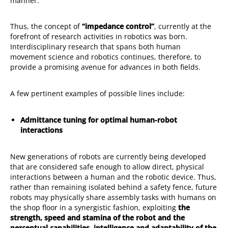
manner.
Thus, the concept of
“impedance control”
, currently at the
forefront of research activities in robotics was born.
Interdisciplinary research that spans both human
movement science and robotics continues, therefore, to
provide a promising avenue for advances in both fields.
A few pertinent examples of possible lines include:
Admittance tuning for optimal human-robot
interactions
New generations of robots are currently being developed
that are considered safe enough to allow direct, physical
interactions between a human and the robotic device. Thus,
rather than remaining isolated behind a safety fence, future
robots may physically share assembly tasks with humans on
the shop floor in a synergistic fashion, exploiting
the
strength, speed and stamina of the robot and the
perceptual capabilities, intelligence and adaptability of the