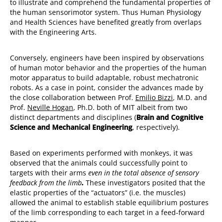
to illustrate and comprehend the fundamental properties of
the human sensorimotor system. Thus Human Physiology
and Health Sciences have benefited greatly from overlaps
with the Engineering Arts.
Conversely, engineers have been inspired by observations
of human motor behavior and the properties of the human
motor apparatus to build adaptable, robust mechatronic
robots. As a case in point, consider the advances made by
the close collaboration between Prof.
Emilio Bizzi
, M.D. and
Prof.
Neville Hogan
, Ph.D. both of MIT albeit from two
distinct departments and disciplines (
Brain and Cognitive
Science and Mechanical Engineering
, respectively).
Based on experiments performed with monkeys, it was
observed that the animals could successfully point to
targets with their arms
even in the total absence of sensory
feedback from the limb
.
These investigators posited that the
elastic properties of the “actuators” (i.e. the muscles)
allowed the animal to establish stable equilibrium postures
of the limb corresponding to each target in a feed-forward