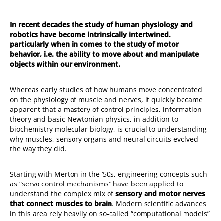
In recent decades the study of human physiology and
robotics have become intrinsically intertwined,
particularly when in comes to the study of motor
behavior, i.e. the ability to move about and manipulate
objects within our environment.
Whereas early studies of how humans move concentrated
on the physiology of muscle and nerves, it quickly became
apparent that a mastery of control principles, information
theory and basic Newtonian physics, in addition to
biochemistry molecular biology, is crucial to understanding
why muscles, sensory organs and neural circuits evolved
the way they did.
Starting with Merton in the ‘50s, engineering concepts such
as “servo control mechanisms” have been applied to
understand the complex mix of
sensory and motor nerves
that connect muscles to brain
. Modern scientific advances
in this area rely heavily on so-called “computational models”