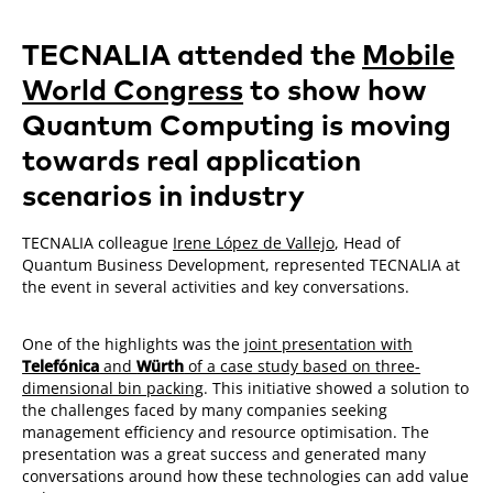
TECNALIA attended the
Mobile
World Congress
to show how
Quantum Computing is moving
towards real application
scenarios in industry
TECNALIA colleague
Irene López de Vallejo
, Head of
Quantum Business Development, represented TECNALIA at
the event in several activities and key conversations.
One of the highlights was the
joint presentation with
Telefónica
and
Würth
of a case study based on three-
dimensional bin packing
. This initiative showed a solution to
the challenges faced by many companies seeking
management efficiency and resource optimisation. The
presentation was a great success and generated many
conversations around how these technologies can add value