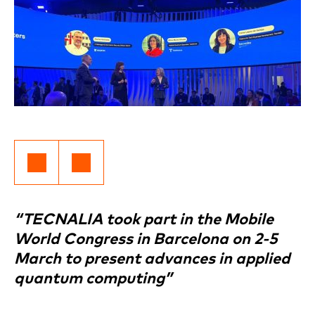
“TECNALIA took part in the Mobile
World Congress in Barcelona on 2-5
March to present advances in applied
quantum computing”