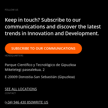
FOLLOW US
Keep in touch? Subscribe to our
communications and discover the latest
trends in Innovation and Development.
SUBSCRIBE TO OUR COMMUNICATIONS
HEADQUARTERS
Parque Científico y Tecnológico de Gipuzkoa
Mikeletegi pasealekua, 2
E-20009 Donostia-San Sebastián (Gipuzkoa)
SEE ALL LOCATIONS
CONTACT
(+34) 946 430 850
WRITE US