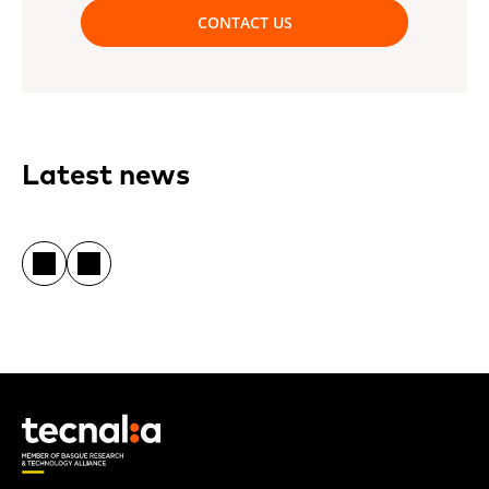
CONTACT US
Latest news