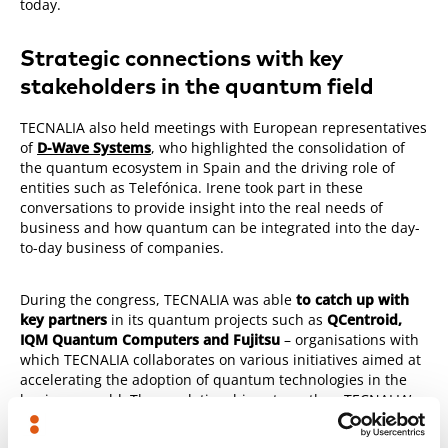
today.
Strategic connections with key
stakeholders in the quantum field
TECNALIA also held meetings with European representatives
of
D-Wave Systems
, who highlighted the consolidation of
the quantum ecosystem in Spain and the driving role of
entities such as Telefónica. Irene took part in these
conversations to provide insight into the real needs of
business and how quantum can be integrated into the day-
to-day business of companies.
During the congress, TECNALIA was able
to catch up with
key partners
in its quantum projects such as
QCentroid,
IQM Quantum Computers and Fujitsu
– organisations with
which TECNALIA collaborates on various initiatives aimed at
accelerating the adoption of quantum technologies in the
business world. These relationships strengthen TECNALIA’s
position as a benchmark for emerging technologies within
digital transformation.