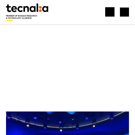
HOME
NEWS
APPLIED QUANTUM COMPUTING AT THE MOBILE WORLD CONGRESS