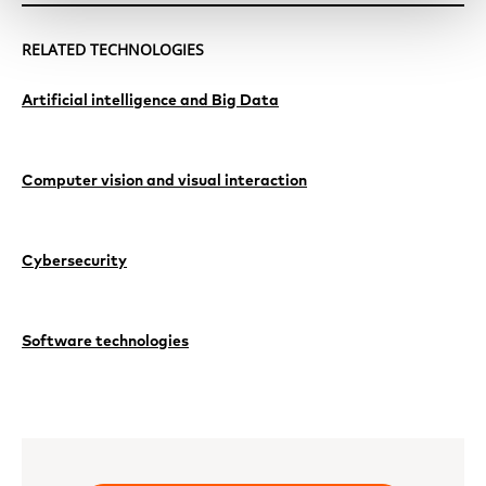
RELATED TECHNOLOGIES
Artificial intelligence and Big Data
Computer vision and visual interaction
Cybersecurity
Software technologies