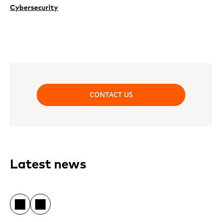
Cybersecurity
CONTACT US
Latest news