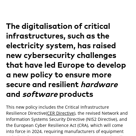
The digitalisation of critical
infrastructures, such as the
electricity system, has raised
new cybersecurity challenges
that have led Europe to develop
a new policy to ensure more
secure and resilient
hardware
and
software
products
This new policy includes the Critical Infrastructure
Resilience Directive
(CER Directive
), the revised Network and
Information Systems Security Directive (NIS2 Directive), and
the European Cyber Resilience Act (CRA), which will come
into force in 2024, requiring manufacturers of equipment