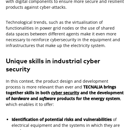
with digital components to ensure more secure and resilient
products against cyber-attacks.
Technological trends, such as the virtualisation of
functionalities in power grid nodes or the use of shared
data spaces between different agents make it even more
necessary to reinforce cybersecurity in the equipment and
infrastructures that make up the electricity system.
Unique skills in industrial cyber
security
In this context, the product design and development
process is more relevant than ever and
TECNALIA brings
together skills in both
cyber security
and the development
of
hardware
and
software
products for the energy system
,
which enables it to offer:
Identification of potential risks and vulnerabilities
of
electrical equipment and the systems in which they are