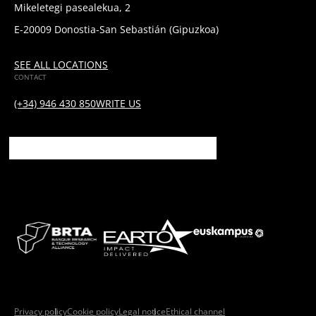
Mikeletegi pasealekua, 2
E-20009 Donostia-San Sebastián (Gipuzkoa)
SEE ALL LOCATIONS
CONTACT
(+34) 946 430 850
WRITE US
Privacy policy
Cookie policy
Legal notice
Ethical channel