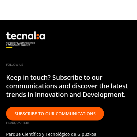
FOLLOW US
Keep in touch? Subscribe to our
communications and discover the latest
trends in Innovation and Development.
SUBSCRIBE TO OUR COMMUNICATIONS
HEADQUARTERS
Parque Científico y Tecnológico de Gipuzkoa