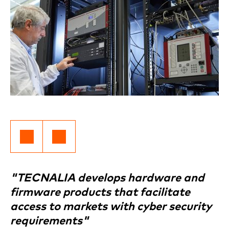
"TECNALIA develops hardware and
firmware products that facilitate
access to markets with cyber security
requirements"