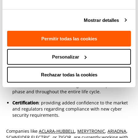
How to implement cyber-insurance
products in the electricity system with
the help of TECNALIA
Mostrar detalles
These skills and knowledge make TECNALIA
unique in
assisting companies in their processes of developing secure
Permitir todas las cookies
and resilient products and addressing potential
vulnerabilities in the energy system through:
Personalizar
Product development:
thanks to extensive experience in
hardware and firmware development, we guarantee
Rechazar todas la cookies
manufacturers that the cyber security of their products
will be increased from the design and development
phase and throughout the entire life cycle.
Certification
: providing added confidence to the market
and regulators regarding compliance with new cyber
security requirements.
Companies like
ACLARA-HUBBELL
,
MERYTRONIC
,
ARIADNA
,
SCHNEIDER ELECTRIC
, or
ZIGOR
, are currently working with