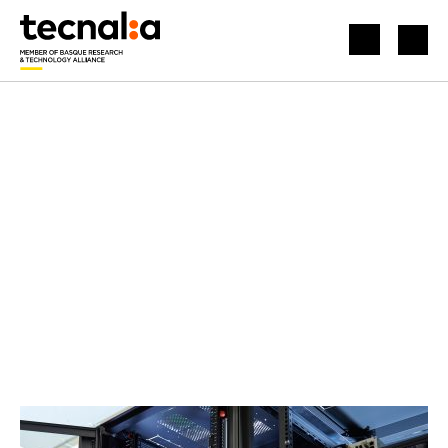
HOME
NEWS
HOW TO IMPLEMENT CYBER-INSURANCE PRODUCTS IN THE ELECTRICITY SYSTEM