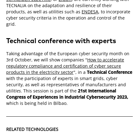
TECNALIA on the adaptation and resilience of their
products, as well as
utilities
such as
ENDESA
, to incorporate
cyber security criteria in the operation and control of the
grid.
Technical conference with experts
Taking advantage of the European cyber security month on
3rd October, we will show companies "
How to accelerate
regulatory compliance and certification of cyber secure
products in the electricity sector
", in a
Technical Conference
with the participation of experts in smart grids, cyber
security, as well as representatives of manufacturers and
utilities
. This session is part of the
21st International
Congress of Experiences in Industrial Cybersecurity 2023,
which is being held in Bilbao.
RELATED TECHNOLOGIES