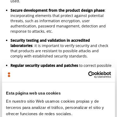
used.
Secure development from the product design phase
:
incorporating elements that protect against potential
threats, such as information encryption, user
authentication, password management, detection and
response to attacks, etc.
Security testing and validation in accredited
laboratories
: it is important to verify security and check
that products are resistant to possible attacks and
comply with established security standards.
Regular security updates and patches
to correct possible
vulnerabilities detected and to keep products secure and
up to date throughout their life cycle.
In short, TECNALIA combines unique skills in industrial
Esta página web usa cookies
cyber security (with 5 dedicated laboratories)
with in-depth
knowledge of the electrical product and its manufacturing
En nuestro sitio Web usamos cookies propias y de
process
.
terceros para analizar el tráfico, personalizar el sitio y
ofrecer funciones de redes sociales.