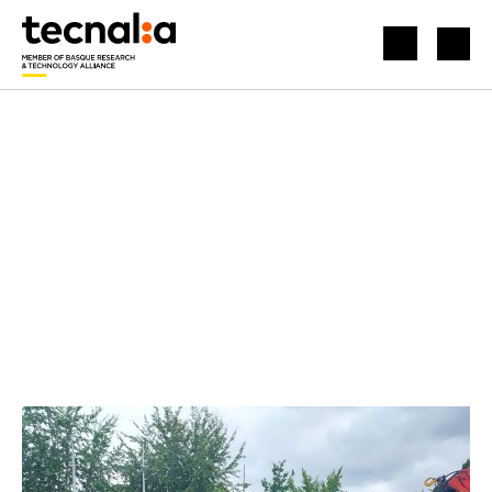
HOME
NEWS
MONITORING AND PREDICTIVE MAINTENANCE OF INFRASTRUCTURES