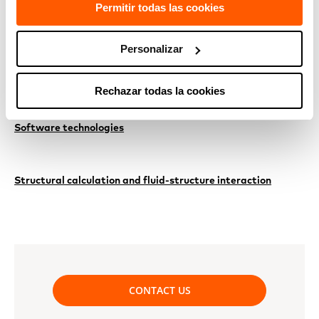
Permitir todas las cookies
RELATED TECHNOLOGIES
Personalizar
Adaptation to climate change
Rechazar todas la cookies
Software technologies
Structural calculation and fluid-structure interaction
CONTACT US