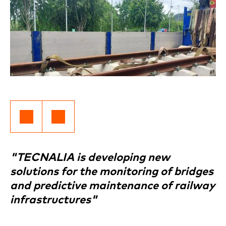
"TECNALIA is developing new
solutions for the monitoring of bridges
and predictive maintenance of railway
infrastructures"