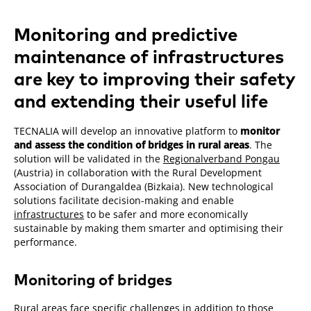
Monitoring and predictive
maintenance of infrastructures
are key to improving their safety
and extending their useful life
TECNALIA will develop an innovative platform to
monitor
and assess the condition of bridges in rural areas
. The
solution will be validated in the
Regionalverband Pongau
(Austria) in collaboration with the Rural Development
Association of Durangaldea (Bizkaia). New technological
solutions facilitate decision-making and enable
infrastructures
to be safer and more economically
sustainable by making them smarter and optimising their
performance.
Monitoring of bridges
Rural areas face specific challenges in addition to those