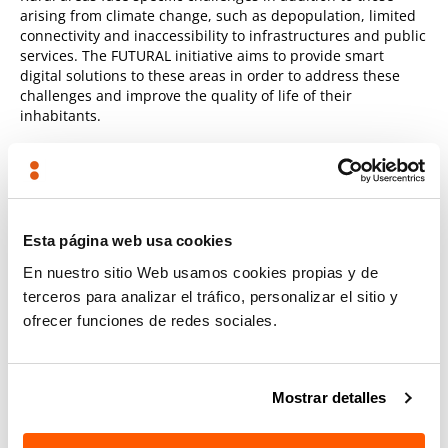
arising from climate change, such as depopulation, limited
connectivity and inaccessibility to infrastructures and public
services. The FUTURAL initiative aims to provide smart
digital solutions to these areas in order to address these
challenges and improve the quality of life of their
inhabitants.
Predictive maintenance for railways
In the field of railway infrastructures, TECNALIA will work on
the development of a "
data-powered
" decision-making
Esta página web usa cookies
software
platform for
predictive/cognitive maintenance
based on the different resilience dimensions
. These
En nuestro sitio Web usamos cookies propias y de
developments are part of the 4RAIL initiative.
terceros para analizar el tráfico, personalizar el sitio y
ofrecer funciones de redes sociales.
Advanced technologies will be used in risk assessment,
monitoring of infrastructures and predictive maintenance.
These technologies include
hardware
, such as IoT
Mostrar detalles
accelerometers, and
software
, such as 3D processing or
predictive modelling.