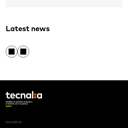
Latest news
FOLLOW US