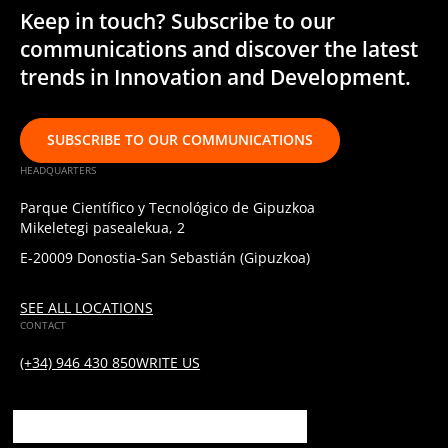
Keep in touch? Subscribe to our
communications and discover the latest
trends in Innovation and Development.
SUBSCRIBE TO OUR COMMUNICATIONS
HEADQUARTERS
Parque Científico y Tecnológico de Gipuzkoa
Mikeletegi pasealekua, 2
E-20009 Donostia-San Sebastián (Gipuzkoa)
SEE ALL LOCATIONS
CONTACT
(+34) 946 430 850
WRITE US