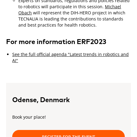
Experts on standards, regulations and policies related
to robotics will participate in this session.
Michael
Obach
will represent the DIH-HERO project in which
TECNALIA is leading the contributions to standards
and best practices for health robotics.
For more information ERF2023
See the full official agenda "Latest trends in robotics and
AI"
Odense, Denmark
Book your place!
REGISTER FOR THE EVENT