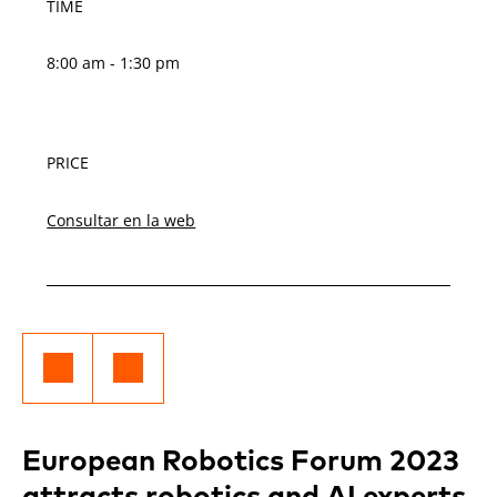
TIME
8:00 am - 1:30 pm
PRICE
Consultar en la web
European Robotics Forum 2023
attracts robotics and AI experts