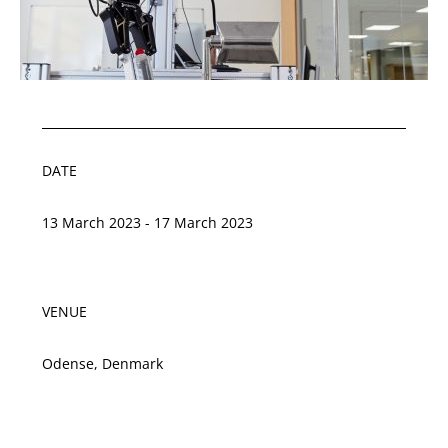
DATE
13 March 2023 - 17 March 2023
VENUE
Odense, Denmark