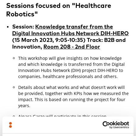
Sessions focused on "Healthcare
Robotics"
Session:
Knowledge transfer from the
Digital Innovation Hubs Network DIH-HERO
(15 March 2023, 9:05-10:35) Track: B2B and
Innovation,
Room 208 - 2nd Floor
This workshop will give insights on how knowledge
and which knowledge is transferred from the Digital
Innovation Hubs Network (DIH) project DIH-HERO to
companies, healthcare professionals and others.
Details about what works and what doesn’t work will
be provided, together with KPIs how we measured the
impact. This is based on running the project for four
years.
Ainara Garzo
will participate in this session,
presenting some of the results of the work carried out
in the DIH-HERO project on the aspects of certification
and good practices for the development of health