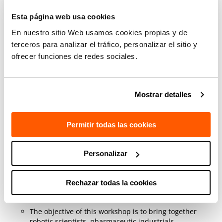
robotics will be presented. The problems identified by
Esta página web usa cookies
companies in the sector in these aspects will also be
discussed. This workshop is part of the European
En nuestro sitio Web usamos cookies propias y de
project
DIH HERO
.
terceros para analizar el tráfico, personalizar el sitio y
This project, DIH-HERO, has received funding from the
ofrecer funciones de redes sociales.
European Union's Horizon 2020 research and
innovation programme under grant agreement no.
825003.
Mostrar detalles
Session:
Trustable robots to make new
medicines: needs and opportunities
(15
Permitir todas las cookies
March 2023, 09:05-10:35) Track: Healthcare
Room 106 - 1st Floor
Personalizar
Anthony Remazeilles
in the framework of the
European project
TraceBot
(Traceable Robotic
Handling of Sterile Medical Products) co-organises the
Rechazar todas la cookies
workshop “engaging non-roboticists to understand
needs/goals (policy, commercial, technical)"
The objective of this workshop is to bring together
robotic scientists, pharmaceutic industrials,