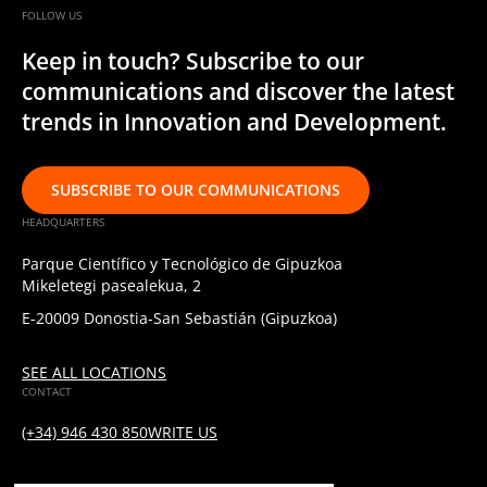
FOLLOW US
Keep in touch? Subscribe to our
communications and discover the latest
trends in Innovation and Development.
SUBSCRIBE TO OUR COMMUNICATIONS
HEADQUARTERS
Parque Científico y Tecnológico de Gipuzkoa
Mikeletegi pasealekua, 2
E-20009 Donostia-San Sebastián (Gipuzkoa)
SEE ALL LOCATIONS
CONTACT
(+34) 946 430 850
WRITE US