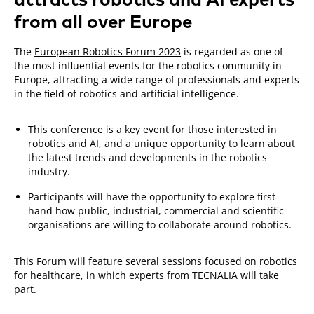
from all over Europe
The
European Robotics Forum 2023
is regarded as one of
the most influential events for the robotics community in
Europe, attracting a wide range of professionals and experts
in the field of robotics and artificial intelligence.
This conference is a key event for those interested in
robotics and AI, and a unique opportunity to learn about
the latest trends and developments in the robotics
industry.
Participants will have the opportunity to explore first-
hand how public, industrial, commercial and scientific
organisations are willing to collaborate around robotics.
This Forum will feature several sessions focused on robotics
for healthcare, in which experts from TECNALIA will take
part.