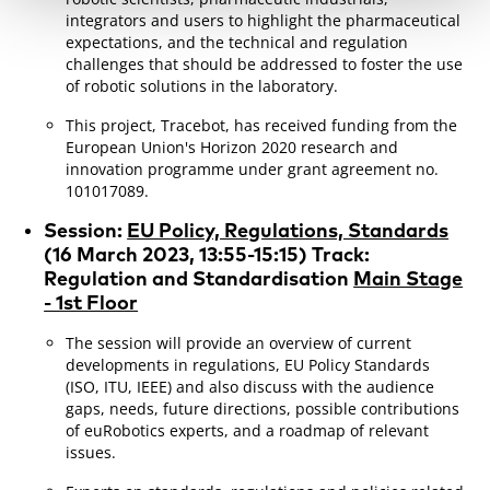
integrators and users to highlight the pharmaceutical
expectations, and the technical and regulation
challenges that should be addressed to foster the use
of robotic solutions in the laboratory.
This project, Tracebot, has received funding from the
European Union's Horizon 2020 research and
innovation programme under grant agreement no.
101017089.
Session:
EU Policy, Regulations, Standards
(
16 March 2023, 13:55-15:15) Track:
Regulation and Standardisation
Main Stage
- 1st Floor
The session will provide an overview of current
developments in regulations, EU Policy Standards
(ISO, ITU, IEEE) and also discuss with the audience
gaps, needs, future directions, possible contributions
of euRobotics experts, and a roadmap of relevant
issues.