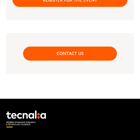
CONTACT US