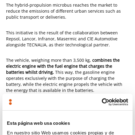
The hybrid-propulsion microbus reaches the market to
reduce the emissions of different urban services such as
public transport or deliveries.
This initiative is the result of the collaboration between
Repsol, Lancor, Infranor, Masermic and ClE Automotive
alongside TECNALIA, as their technological partner.
The vehicle, weighing more than 3,500 kg,
combines the
electric engine with the fuel engine that charges the
batteries whilst driving.
This way, the gasoline engine
operates exclusively with the purpose of charging the
battery, while the electric engine propels the vehicle with
the energy that is available in the batteries.
It drives exclusively in electrical mode, without generating
emissions, and it doesn't need to stop. Since the vehicle has
a generator-engine set, it self-charges without the driver's
Esta página web usa cookies
intervention, thus maximising the efficiency of the
ensemble.
En nuestro sitio Web usamos cookies propias y de