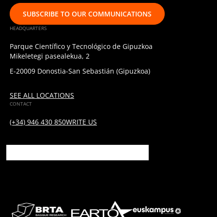
SUBSCRIBE TO OUR COMMUNICATIONS
HEADQUARTERS
Parque Científico y Tecnológico de Gipuzkoa
Mikeletegi pasealekua, 2
E-20009 Donostia-San Sebastián (Gipuzkoa)
SEE ALL LOCATIONS
CONTACT
(+34) 946 430 850
WRITE US