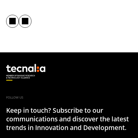
FOLLOW US
Keep in touch? Subscribe to our
communications and discover the latest
trends in Innovation and Development.