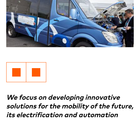
We focus on developing innovative
solutions for the mobility of the future,
its electrification and automation