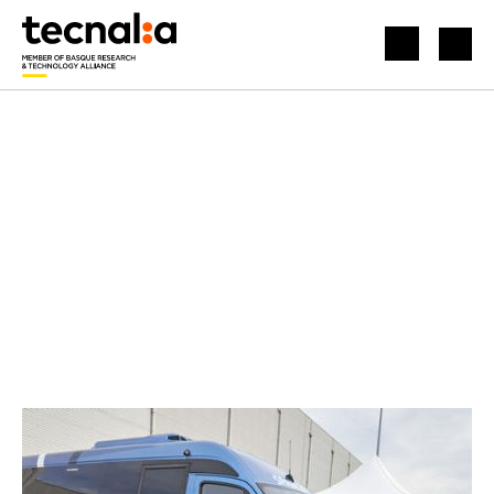
HOME
NEWS
HYBRID MICROBUS FOR COMMUTES IN ZERO-EMISSION AREAS