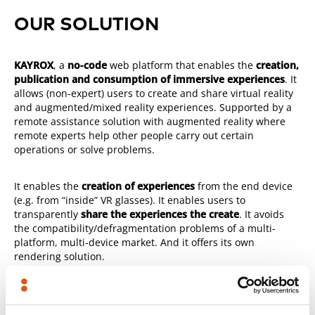
OUR SOLUTION
KAYROX
, a
no-code
web platform that enables the
creation,
publication and consumption of immersive experiences
. It
allows (non-expert) users to create and share virtual reality
and augmented/mixed reality experiences. Supported by a
remote assistance solution with augmented reality where
remote experts help other people carry out certain
operations or solve problems.
It enables the
creation of experiences
from the end device
(e.g. from “inside” VR glasses). It enables users to
transparently
share the experiences the create
. It avoids
the compatibility/defragmentation problems of a multi-
platform, multi-device market. And it offers its own
rendering solution.
And if you are concerned about data protection and
security,
KAYROX on-premise
is the solution.