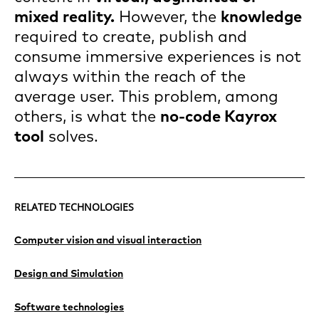
mixed reality.
However, the
knowledge
required to create, publish and
consume immersive experiences is not
always within the reach of the
average user. This problem, among
others, is what the
no-code
Kayrox
tool
solves.
RELATED TECHNOLOGIES
Computer vision and visual interaction
Design and Simulation
Software technologies