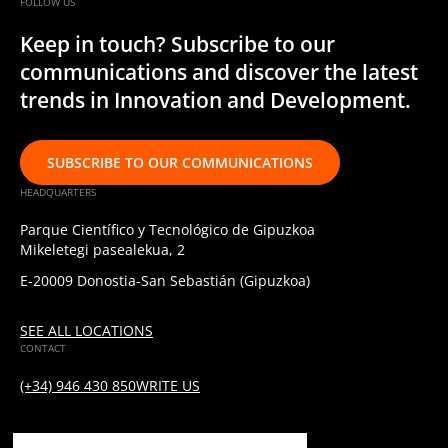
FOLLOW US
Keep in touch? Subscribe to our
communications and discover the latest
trends in Innovation and Development.
SUBSCRIBE TO OUR COMMUNICATIONS
HEADQUARTERS
Parque Científico y Tecnológico de Gipuzkoa
Mikeletegi pasealekua, 2
E-20009 Donostia-San Sebastián (Gipuzkoa)
SEE ALL LOCATIONS
CONTACT
(+34) 946 430 850
WRITE US