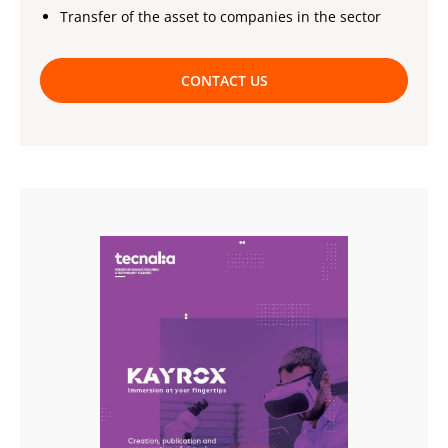
Transfer of the asset to companies in the sector
CONTACT US