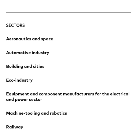
SECTORS
Aeronautics and space
Automotive industry
Building and cities
Eco-industry
Equipment and component manufacturers for the electrical
and power sector
Machine-tooling and robotics
Railway