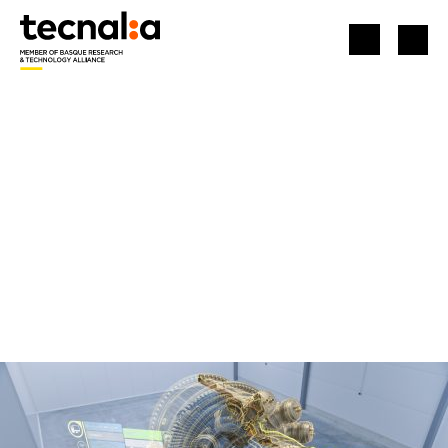
HOME
TECHNOLOGICAL ASSETS
KAYROX: IMMERSIVE EXPERIENCES AT YOUR FINGERTIPS