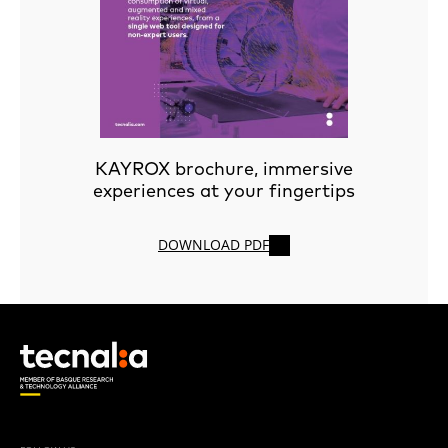
KAYROX brochure, immersive
experiences at your fingertips
DOWNLOAD PDF