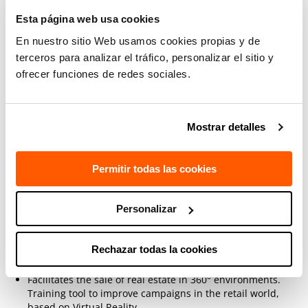
Esta página web usa cookies
Kayrox in Industry
En nuestro sitio Web usamos cookies propias y de
Enables augmented manuals to be created and incidents
terceros para analizar el tráfico, personalizar el sitio y
to be resolved through Augmented Reality (AR).
ofrecer funciones de redes sociales.
Training of operators in Virtual Reality (VR) environments.
Mostrar detalles
Kayrox in Education
Using Virtual Reality, we train students in learning, for
Permitir todas las cookies
example, 3D spatial geometry.
Language learning in 360° Virtual Reality environments to
Personalizar
improve didactic exercises.
Rechazar todas la cookies
Kayrox Real Estate and Retail
Facilitates the sale of real estate in 360° environments.
Training tool to improve campaigns in the
retail world,
based on Virtual Reality.