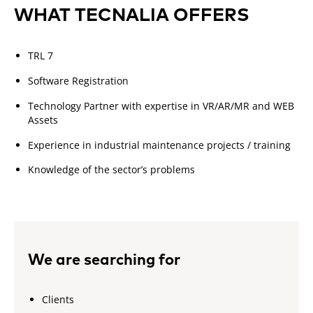
WHAT TECNALIA OFFERS
TRL 7
Software Registration
Technology Partner with expertise in VR/AR/MR and WEB
Assets
Experience in industrial maintenance projects / training
Knowledge of the sector’s problems
We are searching for
Clients