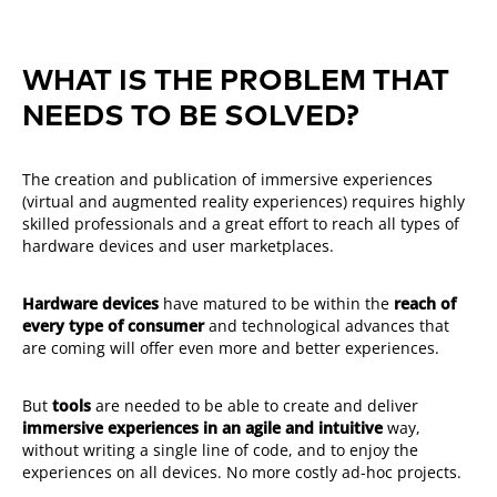
WHAT IS THE PROBLEM THAT
NEEDS TO BE SOLVED?
The creation and publication of immersive experiences
(virtual and augmented reality experiences) requires highly
skilled professionals and a great effort to reach all types of
hardware devices and user marketplaces.
Hardware devices
have matured to be within the
reach of
every type of consumer
and technological advances that
are coming will offer even more and better experiences.
But
tools
are needed to be able to create and deliver
immersive experiences in an agile and intuitive
way,
without writing a single line of code, and to enjoy the
experiences on all devices. No more costly ad-hoc
projects.