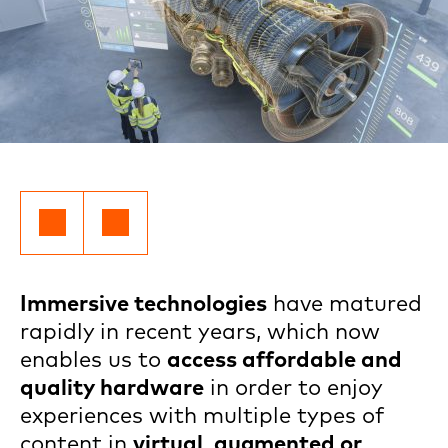
Immersive technologies
have matured
rapidly in recent years, which now
enables us to
access affordable and
quality hardware
in order to enjoy
experiences with multiple types of
content in
virtual, augmented or