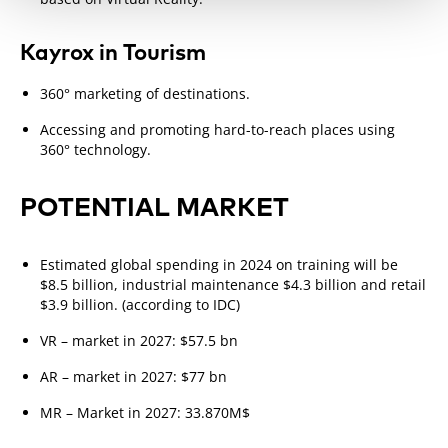
Kayrox in Tourism
360° marketing of destinations.
Accessing and promoting hard-to-reach places using
360° technology.
POTENTIAL MARKET
Estimated global spending in 2024 on training will be
$8.5 billion, industrial maintenance $4.3 billion and retail
$3.9 billion. (according to IDC)
VR – market in 2027: $57.5 bn
AR – market in 2027: $77 bn
MR – Market in 2027: 33.870M$