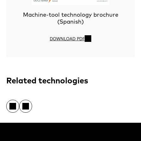
Machine-tool technology brochure
(Spanish)
DOWNLOAD PDF
Related technologies