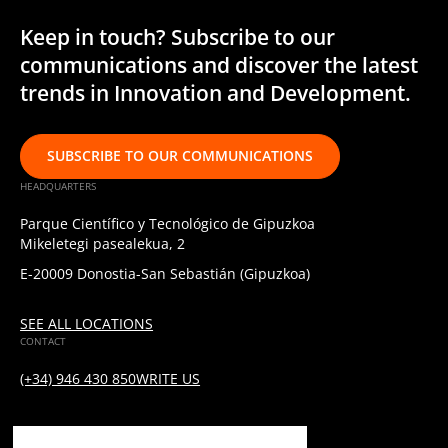
Keep in touch? Subscribe to our
communications and discover the latest
trends in Innovation and Development.
SUBSCRIBE TO OUR COMMUNICATIONS
HEADQUARTERS
Parque Científico y Tecnológico de Gipuzkoa
Mikeletegi pasealekua, 2
E-20009 Donostia-San Sebastián (Gipuzkoa)
SEE ALL LOCATIONS
CONTACT
(+34) 946 430 850
WRITE US