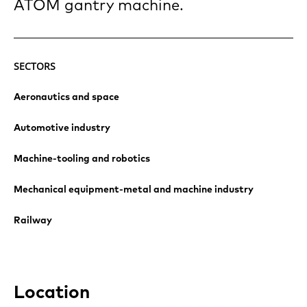
ATOM gantry machine.
SECTORS
Aeronautics and space
Automotive industry
Machine-tooling and robotics
Mechanical equipment-metal and machine industry
Railway
Location