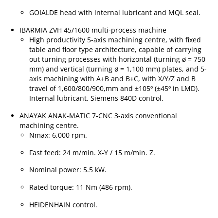
GOIALDE head with internal lubricant and MQL seal.
IBARMIA ZVH 45/1600 multi-process machine
High productivity 5-axis machining centre, with fixed
table and floor type architecture, capable of carrying
out turning processes with horizontal (turning ø = 750
mm) and vertical (turning ø = 1,100 mm) plates, and 5-
axis machining with A+B and B+C, with X/Y/Z and B
travel of 1,600/800/900,mm and ±105º (±45º in LMD).
Internal lubricant. Siemens 840D control.
ANAYAK ANAK-MATIC 7-CNC 3-axis conventional
machining centre.
Nmax: 6,000 rpm.
Fast feed: 24 m/min. X-Y / 15 m/min. Z.
Nominal power: 5.5 kW.
Rated torque: 11 Nm (486 rpm).
HEIDENHAIN control.