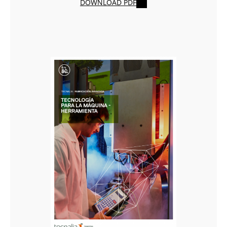
DOWNLOAD PDF