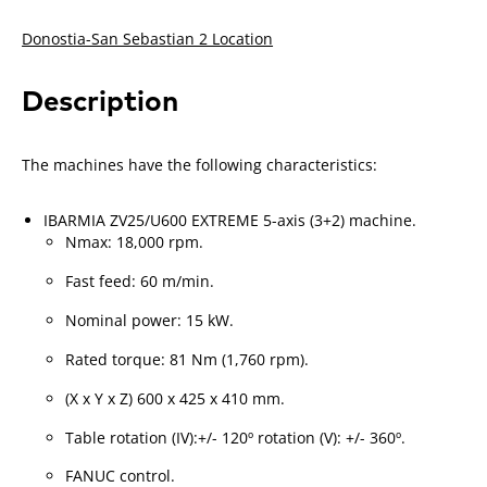
Donostia-San Sebastian 2 Location
Description
The machines have the following characteristics:
IBARMIA ZV25/U600 EXTREME 5-axis (3+2) machine.
Nmax: 18,000 rpm.
Fast feed: 60 m/min.
Nominal power: 15 kW.
Rated torque: 81 Nm (1,760 rpm).
(X x Y x Z) 600 x 425 x 410 mm.
Table rotation (IV):+/- 120º rotation (V): +/- 360º.
FANUC control.