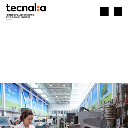
HOME
LABORATORIES AND INFRASTRUCTURES
MACHINING PROCESS PLANT