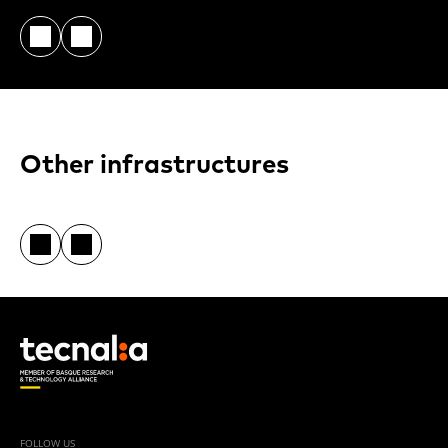
Other infrastructures
FOLLOW US