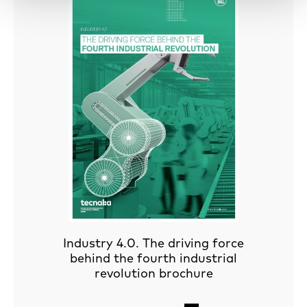
Industry 4.0. The driving force
behind the fourth industrial
revolution brochure