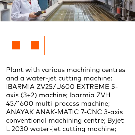
Plant with various machining centres
and a water-jet cutting machine:
IBARMIA ZV25/U600 EXTREME 5-
axis (3+2) machine; Ibarmia ZVH
45/1600 multi-process machine;
ANAYAK ANAK-MATIC 7-CNC 3-axis
conventional machining centre; Byjet
L 2030 water-jet cutting machine;