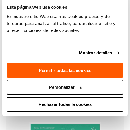
Esta página web usa cookies
Kz = 1400 N/µm”.
En nuestro sitio Web usamos cookies propias y de
terceros para analizar el tráfico, personalizar el sitio y
Aimed at:
ofrecer funciones de redes sociales.
Metalworking sector in general and manufacturers of
specific machines, parts and components.
Mostrar detalles
Permitir todas las cookies
Personalizar
CONTACT US
Rechazar todas la cookies