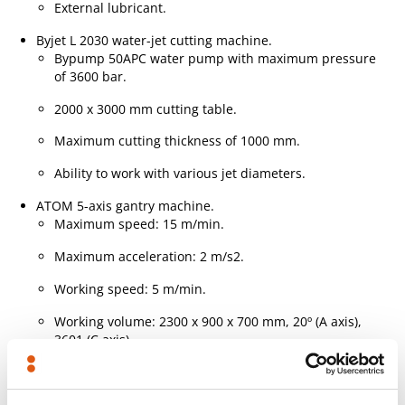
External lubricant.
Byjet L 2030 water-jet cutting machine.
Bypump 50APC water pump with maximum pressure
of 3600 bar.
2000 x 3000 mm cutting table.
Maximum cutting thickness of 1000 mm.
Ability to work with various jet diameters.
ATOM 5-axis gantry machine.
Maximum speed: 15 m/min.
Maximum acceleration: 2 m/s2.
Working speed: 5 m/min.
Working volume: 2300 x 900 x 700 mm, 20º (A axis),
3601 (C axis).
Working forces: 35 kN (X and Y axes), 70 kN (Z axis).
Positioning accuracy: 0.1 mm.