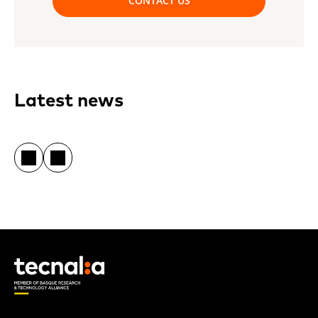
CONTACT US
Latest news