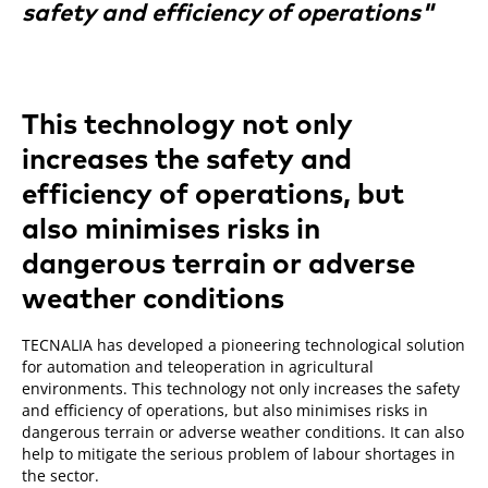
safety and efficiency of operations"
This technology not only
increases the safety and
efficiency of operations, but
also minimises risks in
dangerous terrain or adverse
weather conditions
TECNALIA has developed a pioneering technological solution
for automation and teleoperation in agricultural
environments. This technology not only increases the safety
and efficiency of operations, but also minimises risks in
dangerous terrain or adverse weather conditions. It can also
help to mitigate the serious problem of labour shortages in
the sector.