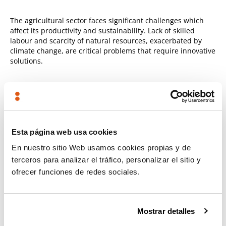
The agricultural sector faces significant challenges which
affect its productivity and sustainability. Lack of skilled
labour and scarcity of natural resources, exacerbated by
climate change, are critical problems that require innovative
solutions.
Own technology
Although the technology is applicable to a variety of
agricultural operations, it has been demonstrated on a
mobile platform with an articulated arm.
Esta página web usa cookies
En nuestro sitio Web usamos cookies propias y de
This demonstrator enables the technology to be
terceros para analizar el tráfico, personalizar el sitio y
validated in situations requiring soil moisture
ofrecer funciones de redes sociales.
measurements in orchards or greenhouses, operating
both from a portable interface and from a fixed remote
operations centre.
Mostrar detalles
The versatility of this solution enables it to be adapted to
other applications and levels of autonomy according to