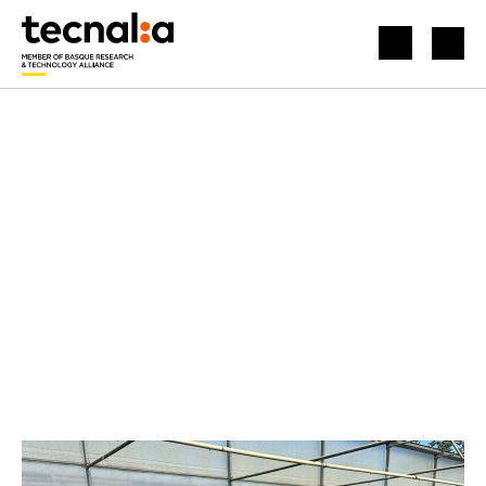
HOME
NEWS
BOOSTING AGRICULTURE WITH AUTONOMOUS AND TELEOPERATED DRIVING SOLUTIONS