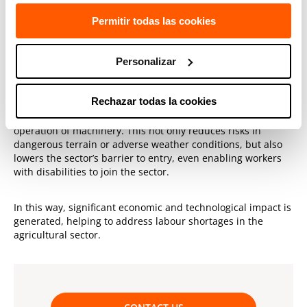
customer needs, such as orchard and greenhouse
Permitir todas las cookies
inspection and maintenance, pesticide propagation and
security.
Personalizar
Various benefits
Rechazar todas la cookies
Remote driving can be a great help to the agricultural
sector, increasing safety and efficiency through remote
operation of machinery. This not only reduces risks in
dangerous terrain or adverse weather conditions, but also
lowers the sector’s barrier to entry, even enabling workers
with disabilities to join the sector.
In this way, significant economic and technological impact is
generated, helping to address labour shortages in the
agricultural sector.