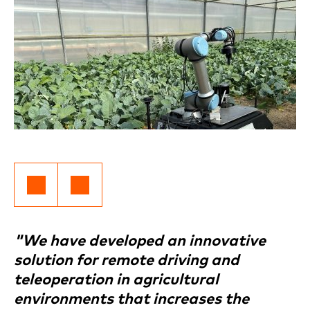
"We have developed an innovative
solution for remote driving and
teleoperation in agricultural
environments that increases the