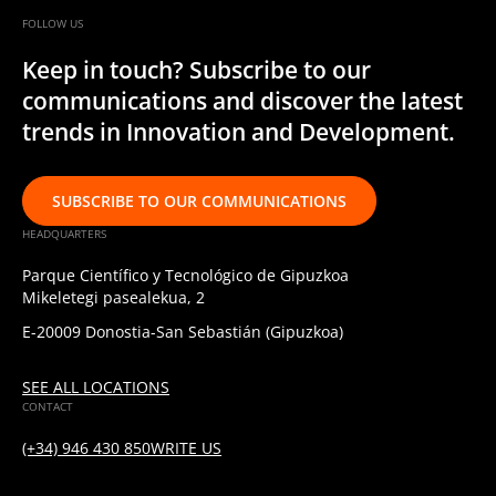
FOLLOW US
Keep in touch? Subscribe to our
communications and discover the latest
trends in Innovation and Development.
SUBSCRIBE TO OUR COMMUNICATIONS
HEADQUARTERS
Parque Científico y Tecnológico de Gipuzkoa
Mikeletegi pasealekua, 2
E-20009 Donostia-San Sebastián (Gipuzkoa)
SEE ALL LOCATIONS
CONTACT
(+34) 946 430 850
WRITE US