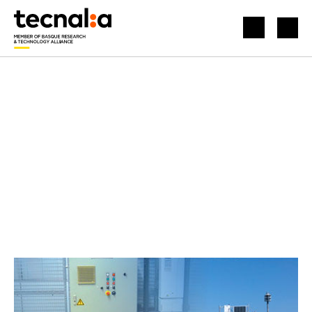
HOME
NEWS
FREE ACCESS TO WORLD-CLASS OFFSHORE RENEWABLE ENERGY TEST FACILITIES