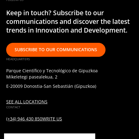
Keep in touch? Subscribe to our
communications and discover the latest
trends in Innovation and Development.
SUBSCRIBE TO OUR COMMUNICATIONS
HEADQUARTERS
Parque Científico y Tecnológico de Gipuzkoa
Mikeletegi pasealekua, 2
E-20009 Donostia-San Sebastián (Gipuzkoa)
SEE ALL LOCATIONS
CONTACT
(+34) 946 430 850
WRITE US