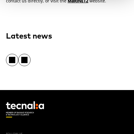
contact us directly, or visit the
MaRINET2
website.
Latest news
FOLLOW US