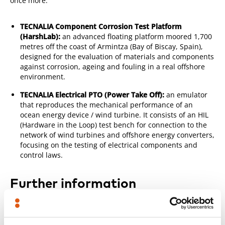
once more:
TECNALIA Component Corrosion Test Platform
(HarshLab):
an advanced floating platform moored 1,700
metres off the coast of Armintza (Bay of Biscay, Spain),
designed for the evaluation of materials and components
against corrosion, ageing and fouling in a real offshore
environment.
TECNALIA Electrical PTO (Power Take Off):
an emulator
that reproduces the mechanical performance of an
ocean energy device / wind turbine. It consists of an HIL
(Hardware in the Loop) test bench for connection to the
network of wind turbines and offshore energy converters,
focusing on the testing of electrical components and
control laws.
Further information
TECNALIA Offshore Renewable Energy Activities
TECNALIA Component Corrosion Test Platform