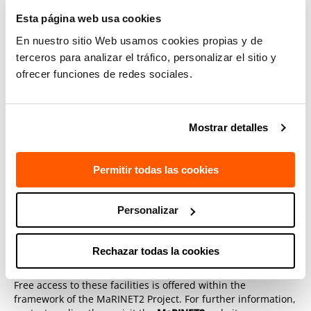
(HarshLab)
Esta página web usa cookies
TECNALIA Electrical PTO (Power Take Off)
En nuestro sitio Web usamos cookies propias y de
terceros para analizar el tráfico, personalizar el sitio y
Contact
ofrecer funciones de redes sociales.
Fernando Salcedo Fernández
Mostrar detalles
The third call for transnational applications to access these
and other high level European testing facilities is open from
1st November to 15th December 2018. Applications which
Permitir todas las cookies
are granted free access may use these facilities from 25th
February to 13th August 2019.
Personalizar
Rechazar todas la cookies
Free access to these facilities is offered within the
framework of the MaRINET2 Project. For further information,