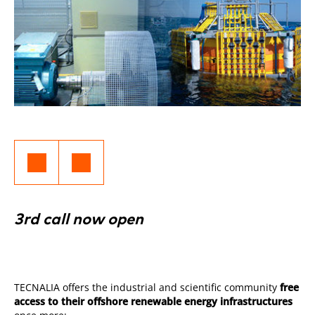
3rd call now open
TECNALIA offers the industrial and scientific community
free
access to their offshore renewable energy infrastructures