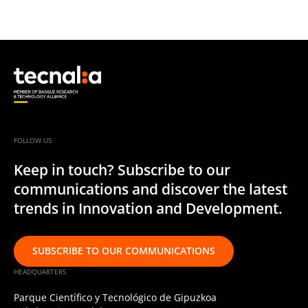
FOLLOW US
Keep in touch? Subscribe to our
communications and discover the latest
trends in Innovation and Development.
SUBSCRIBE TO OUR COMMUNICATIONS
HEADQUARTERS
Parque Científico y Tecnológico de Gipuzkoa