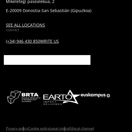
Mikeletegi pasealekua, 2
E-20009 Donostia-San Sebastián (Gipuzkoa)
SEE ALL LOCATIONS
CONTACT
(+34) 946 430 850
WRITE US
Privacy policy
Cookie policy
Legal notice
Ethical channel