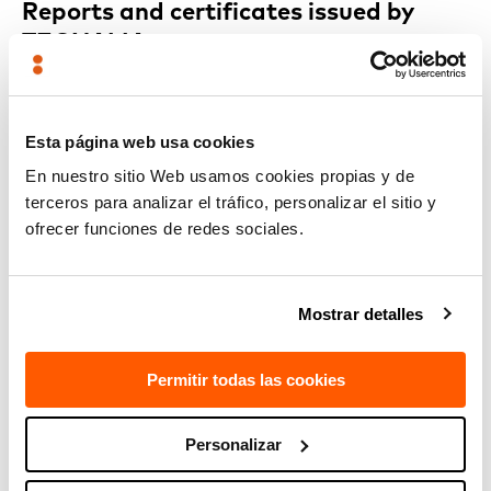
Reports and certificates issued by
TECNALIA
More and more clients are
displaying the Reports and
Certificates issued by TECNALIA on their stands
because of
the value they add: they guarantee the quality of the design
Esta página web usa cookies
through compliance with the required regulations and
specifications, thus making it possible to sell their products
En nuestro sitio Web usamos cookies propias y de
on the global market.
terceros para analizar el tráfico, personalizar el sitio y
ofrecer funciones de redes sociales.
RELATED TECHNOLOGIES
Mostrar detalles
Embedded electronic systems, power and control
electronics
Permitir todas las cookies
Personalizar