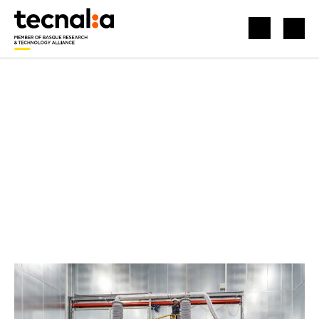
HOME
NEWS
INTERNATIONAL RECOGNITION FOR OUR ELECTRICAL LABORATORIES