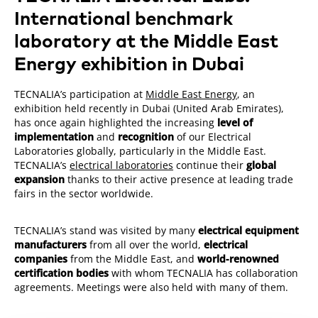
International benchmark
laboratory at the Middle East
Energy exhibition in Dubai
TECNALIA’s participation at
Middle East Energy
, an
exhibition held recently in Dubai (United Arab Emirates),
has once again highlighted the increasing
level of
implementation
and
recognition
of our Electrical
Laboratories globally, particularly in the Middle East.
TECNALIA’s
electrical laboratories
continue their
global
expansion
thanks to their active presence at leading trade
fairs in the sector worldwide.
TECNALIA’s stand was visited by many
electrical equipment
manufacturers
from all over the world,
electrical
companies
from the Middle East, and
world-renowned
certification bodies
with whom TECNALIA has collaboration
agreements. Meetings were also held with many of them.