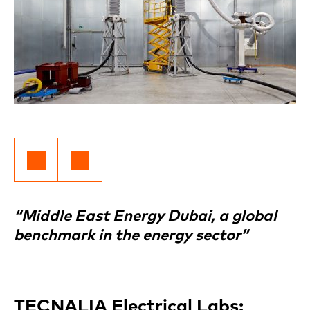
“Middle East Energy Dubai, a global
benchmark in the energy sector”
TECNALIA Electrical Labs: