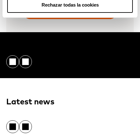
Rechazar todas la cookies
CONTACT US
Latest news