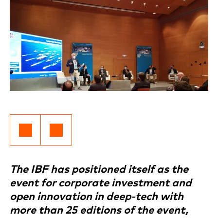
The IBF has positioned itself as the
event for corporate investment and
open innovation in deep-tech with
more than 25 editions of the event,