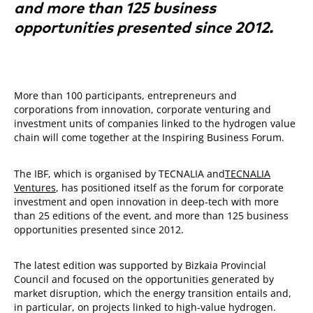
and more than 125 business
opportunities presented since 2012.
More than 100 participants, entrepreneurs and
corporations from innovation, corporate venturing and
investment units of companies linked to the hydrogen value
chain will come together at the Inspiring Business Forum.
The IBF, which is organised by TECNALIA and
TECNALIA
Ventures
, has positioned itself as the forum for corporate
investment and open innovation in deep-tech with more
than 25 editions of the event, and more than 125 business
opportunities presented since 2012.
The latest edition was supported by Bizkaia Provincial
Council and focused on the opportunities generated by
market disruption, which the energy transition entails and,
in particular, on projects linked to high-value hydrogen.