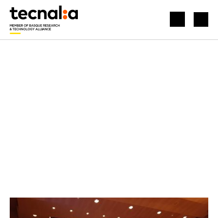
HOME
NEWS
HYDROGEN IS PRESENTED AS A COMMITMENT TO DECARBONISATION AT THE INSPIRING BUSINESS FORUM