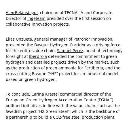
Alex Beláustegui
, chairman of TECNALIA and Corporate
Director of
Ingeteam
presided over the first session on
collaborative innovation projects.
Elías Unzueta
, general manager of
Petronor Innovación
,
presented the Basque Hydrogen Corridor as a driving force
for the entire value chain.
Samuel Pérez
, head of technology
foresight at
Iberdrola
defended the commitment to green
hydrogen and detailed projects driven by the market, such
as the production of green ammonia for Fertiberia, and the
cross-cutting Basque “YH2” project for an industrial model
based on green hydrogen.
To conclude,
Carina Krastel
commercial director of the
European Green Hydrogen Acceleration Center (
EGHAC
)
outlined initiatives in line with the value chain, such as the
Swedish project “H2 Green Steel”, which is the backbone of
a partnership to build a CO2-free steel production plant.