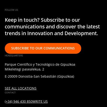
FOLLOW US
Keep in touch? Subscribe to our
communications and discover the latest
trends in Innovation and Development.
SUBSCRIBE TO OUR COMMUNICATIONS
HEADQUARTERS
Parque Científico y Tecnológico de Gipuzkoa
Mikeletegi pasealekua, 2
E-20009 Donostia-San Sebastián (Gipuzkoa)
SEE ALL LOCATIONS
CONTACT
(+34) 946 430 850
WRITE US