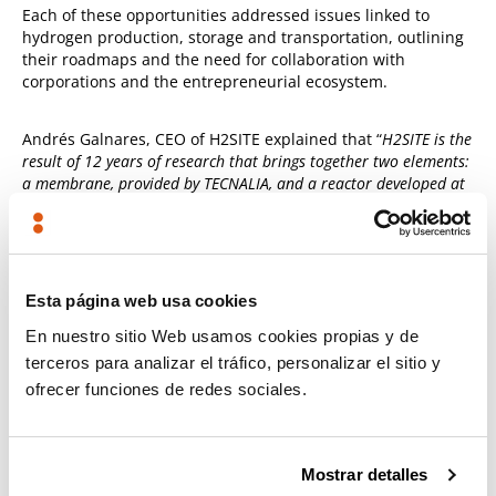
Each of these opportunities addressed issues linked to
hydrogen production, storage and transportation, outlining
their roadmaps and the need for collaboration with
corporations and the entrepreneurial ecosystem.
Andrés Galnares, CEO of H2SITE explained that “
H2SITE is the
result of 12 years of research that brings together two elements:
a membrane, provided by TECNALIA, and a reactor developed at
the University of Eindhoven and incorporated by a multinational
company, ENGIE, to achieve a marketable product
.”
During the closing event, the collaboration between
Esta página web usa cookies
entrepreneurship and business was discussed by a number
of panellists:
En nuestro sitio Web usamos cookies propias y de
terceros para analizar el tráfico, personalizar el sitio y
Luis Emilio Martinez Gavira
, Open Innovation and
ofrecer funciones de redes sociales.
Corporate Venturing Manager at
Enagás
Leyre Madariaga
, Director of
Digital Transformation and
Entrepreneurship of the Basque Government
Mostrar detalles