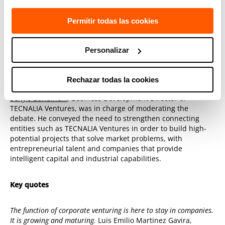
Joseba Mariezkurrena
, Director General for
Entrepreneurship and Business Competitiveness of the
Permitir todas las cookies
Department of Economic Promotion of
Bizkaia Provincial
Council
Personalizar
Mikel Lasa
, CEO of
EIT InnoEnergy
Iberia
Andrés Galnares, CEO of H2SITE
Rechazar todas la cookies
Sergio Bandinelli
, Business Development Director of
TECNALIA Ventures, was in charge of moderating the
debate. He conveyed the need to strengthen connecting
entities such as TECNALIA Ventures in order to build high-
potential projects that solve market problems, with
entrepreneurial talent and companies that provide
intelligent capital and industrial capabilities.
Key quotes
The function of corporate venturing is here to stay in companies.
It is growing and maturing.
Luis Emilio Martinez Gavira,