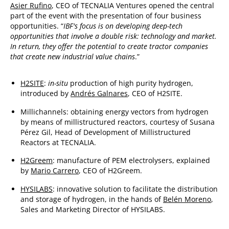
Asier Rufino
, CEO of TECNALIA Ventures opened the central
part of the event with the presentation of four business
opportunities. “
IBF's focus is on developing deep-tech
opportunities that involve a double risk: technology and market.
In return, they offer the potential to create tractor companies
that create new industrial value chains
.”
H2SITE
:
in-situ
production of high purity hydrogen,
introduced by
Andrés Galnares
, CEO of H2SITE.
Millichannels: obtaining energy vectors from hydrogen
by means of millistructured reactors, courtesy of Susana
Pérez Gil, Head of Development of Millistructured
Reactors at TECNALIA.
H2Greem
: manufacture of PEM electrolysers, explained
by
Mario Carrero
, CEO of H2Greem.
HYSILABS
: innovative solution to facilitate the distribution
and storage of hydrogen, in the hands of
Belén Moreno
,
Sales and Marketing Director of HYSILABS.