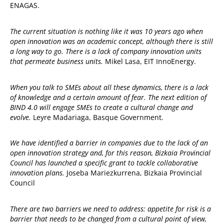
ENAGAS.
The current situation is nothing like it was 10 years ago when
open innovation was an academic concept, although there is still
a long way to go. There is a lack of company innovation units
that permeate business units.
Mikel Lasa, EIT InnoEnergy.
When you talk to SMEs about all these dynamics, there is a lack
of knowledge and a certain amount of fear. The next edition of
BIND 4.0 will engage SMEs to create a cultural change and
evolve.
Leyre Madariaga, Basque Government.
We have identified a barrier in companies due to the lack of an
open innovation strategy and, for this reason, Bizkaia Provincial
Council has launched a specific grant to tackle collaborative
innovation plans.
Joseba Mariezkurrena, Bizkaia Provincial
Council
There are two barriers we need to address: appetite for risk is a
barrier that needs to be changed from a cultural point of view,