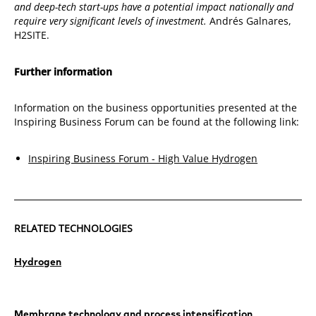
and deep-tech start-ups have a potential impact nationally and
require very significant levels of investment.
Andrés Galnares,
H2SITE.
Further information
Information on the business opportunities presented at the
Inspiring Business Forum can be found at the following link:
Inspiring Business Forum - High Value Hydrogen
RELATED TECHNOLOGIES
Hydrogen
Membrane technology and process intensification