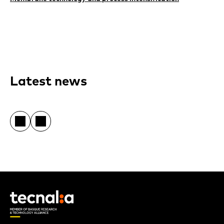
Latest news